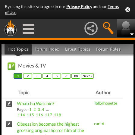
By using this site, you agree to our
Privacy Policy
and our
Terms
of Use
.
Hot Topics
Forum Index
Latest Topics
Forum Rules
Movies & TV
1
2
3
4
5
6
88
Next >
Topic
Author
Whatchu Watchin?
TallSilhouette
Pages:
1
2
3
4
...
114
115
116
117
118
Obsession becomes the highest
curl-6
grossing original horror film of the