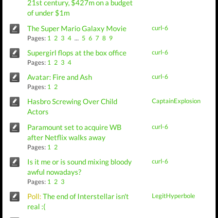
21st century, $427m on a budget
of under $1m
The Super Mario Galaxy Movie
curl-6
Pages:
1
2
3
4
...
5
6
7
8
9
Supergirl flops at the box office
curl-6
Pages:
1
2
3
4
Avatar: Fire and Ash
curl-6
Pages:
1
2
Hasbro Screwing Over Child
CaptainExplosion
Actors
Paramount set to acquire WB
curl-6
after Netflix walks away
Pages:
1
2
Is it me or is sound mixing bloody
curl-6
awful nowadays?
Pages:
1
2
3
Poll:
The end of Interstellar isn't
LegitHyperbole
real :(