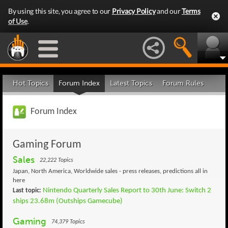
By using this site, you agree to our
Privacy Policy
and our
Terms
of Use
.
Hot Topics
Forum Index
Latest Topics
Forum Rules
Forum Index
Gaming Forum
Sales
22,222 Topics
Japan, North America, Worldwide sales - press releases, predictions all in
here
Nintendo Quarterly Sales Report to 30th June: Switch 2
Last topic:
ships 23.68m (Outships Gamecube)
Gaming
74,379 Topics