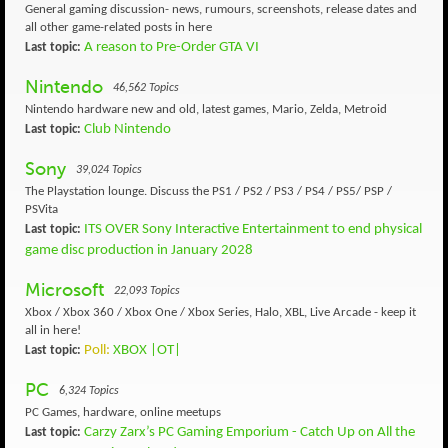
General gaming discussion- news, rumours, screenshots, release dates and
all other game-related posts in here
A reason to Pre-Order GTA VI
Last topic:
Nintendo
46,562 Topics
Nintendo hardware new and old, latest games, Mario, Zelda, Metroid
Club Nintendo
Last topic:
Sony
39,024 Topics
The Playstation lounge. Discuss the PS1 / PS2 / PS3 / PS4 / PS5/ PSP /
PSVita
ITS OVER Sony Interactive Entertainment to end physical
Last topic:
game disc production in January 2028
Microsoft
22,093 Topics
Xbox / Xbox 360 / Xbox One / Xbox Series, Halo, XBL, Live Arcade - keep it
all in here!
Poll:
XBOX |OT|
Last topic:
PC
6,324 Topics
PC Games, hardware, online meetups
Carzy Zarx’s PC Gaming Emporium - Catch Up on All the
Last topic: