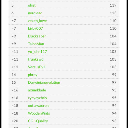
5
oliist
119
6
nordlead
113
=7
zexen_lowe
110
=7
kirby007
110
=9
Blacksaber
104
=9
TalonMan
104
=11
yo_john117
103
=11
trunkswd
103
=11
VersusEvil
103
14
pbroy
99
15
Darwinianevolution
97
=16
axumblade
95
=16
cycycychris
95
=18
outlawauron
94
=18
WoodenPints
94
=20
CGI-Quality
93