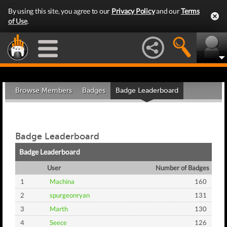
By using this site, you agree to our
Privacy Policy
and our
Terms
of Use
.
Browse Members
Badges
Badge Leaderboard
Badge Leaderboard
Badge Leaderboard
User
Number of Badges
1
Machina
160
2
spurgeonryan
131
3
Marth
130
4
Seece
126