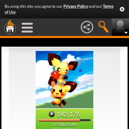
By using this site, you agree to our
Privacy Policy
and our
Terms
of Use
.
142,176
L11: Big Daddy