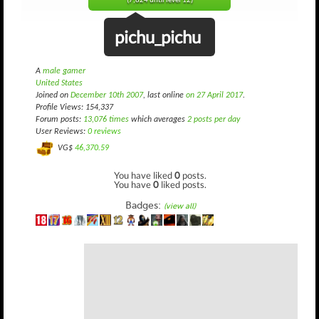
(7,824 until level 12)
pichu_pichu
A
male gamer
United States
Joined on
December 10th 2007
, last online
on 27 April 2017
.
Profile Views: 154,337
Forum posts:
13,076 times
which averages
2 posts per day
User Reviews:
0 reviews
VG$
46,370.59
You have liked
0
posts.
You have
0
liked posts.
Badges:
(view all)