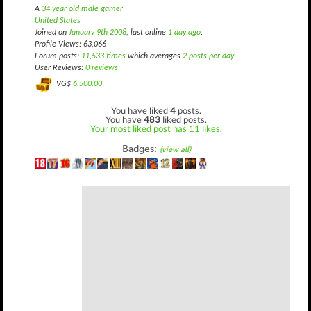
A
34 year old male gamer
United States
Joined on
January 9th 2008
, last online
1 day ago
.
Profile Views: 63,066
Forum posts:
11,533 times
which averages
2 posts per day
User Reviews:
0 reviews
VG$
6,500.00
You have liked
4
posts.
You have
483
liked posts.
Your most liked post has 11 likes.
Badges:
(view all)