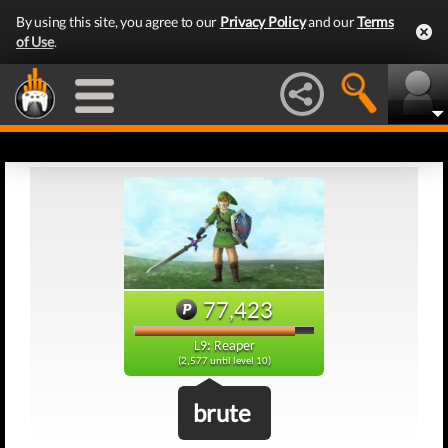
By using this site, you agree to our
Privacy Policy
and our
Terms
of Use
.
77,423
L9: Reaper
(2,577 until level 10)
brute