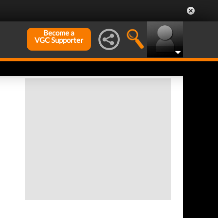
Become a
VGC Supporter