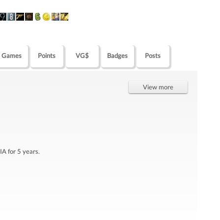
Games
Points
VG$
Badges
Posts
View more
IA for 5 years.