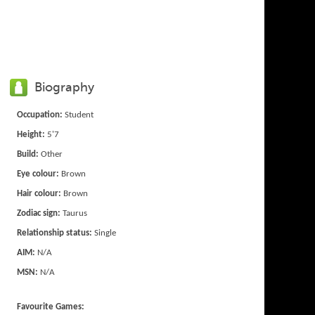
Biography
Occupation:
Student
Height:
5'7
Build:
Other
Eye colour:
Brown
Hair colour:
Brown
Zodiac sign:
Taurus
Relationship status:
Single
AIM:
N/A
MSN:
N/A
Favourite Games: