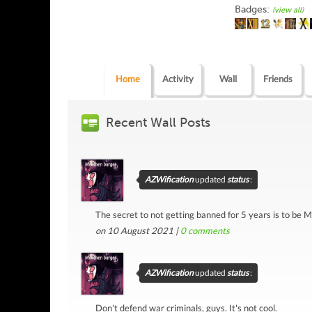
Badges:
(view all)
Home
Activity
Wall
Friends
Recent Wall Posts
AZWification
updated
status
:
The secret to not getting banned for 5 years is to be M
on 10 August 2021 |
0
comments
AZWification
updated
status
:
Don't defend war criminals, guys. It's not cool.