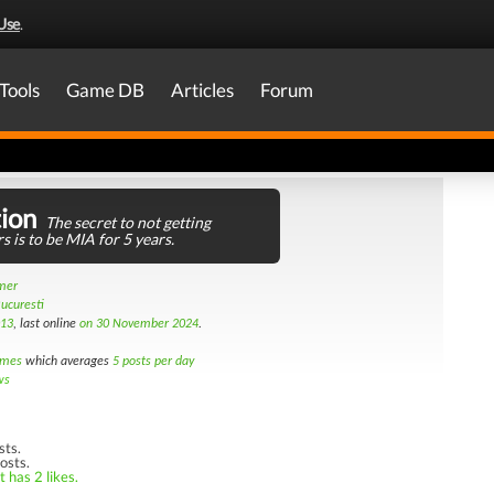
Use
.
Tools
Game DB
Articles
Forum
ion
The secret to not getting
s is to be MIA for 5 years.
amer
ucuresti
013
, last online
on 30 November 2024
.
imes
which averages
5 posts per day
ws
sts.
osts.
 has 2 likes.