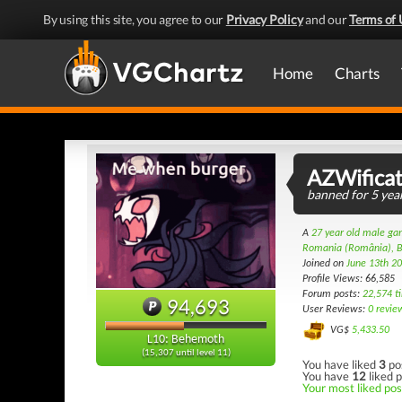
By using this site, you agree to our
Privacy Policy
and our
Terms of 
Home
Charts
AZWificat
banned for 5 year
A
27 year old male g
Romania (România), B
Joined on
June 13th 2
Profile Views: 66,585
Forum posts:
22,574 t
94,693
User Reviews:
0 revie
VG$
5,433.50
L10: Behemoth
(15,307 until level 11)
You have liked
3
po
You have
12
liked p
Your most liked post