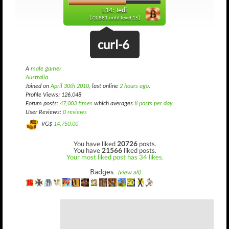
L14: Jedi
(73,881 until level 15)
curl-6
A
male gamer
Australia
Joined on
April 30th 2010
, last online
2 hours ago
.
Profile Views: 126,048
Forum posts:
47,003 times
which averages
8 posts per day
User Reviews:
0 reviews
VG$
14,750.00
You have liked
20726
posts.
You have
21566
liked posts.
Your most liked post has 34 likes.
Badges:
(view all)