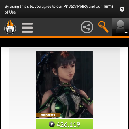
By using this site, you agree to our
Privacy Policy
and our
Terms
of Use
.
426,119