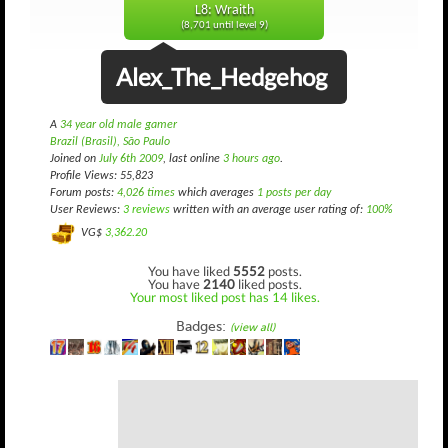
L8: Wraith
(8,701 until level 9)
Alex_The_Hedgehog
A
34 year old male gamer
Brazil (Brasil), São Paulo
Joined on
July 6th 2009
, last online
3 hours ago
.
Profile Views: 55,823
Forum posts:
4,026 times
which averages
1 posts per day
User Reviews:
3 reviews
written with an average user rating of:
100%
VG$
3,362.20
You have liked
5552
posts.
You have
2140
liked posts.
Your most liked post has 14 likes.
Badges:
(view all)