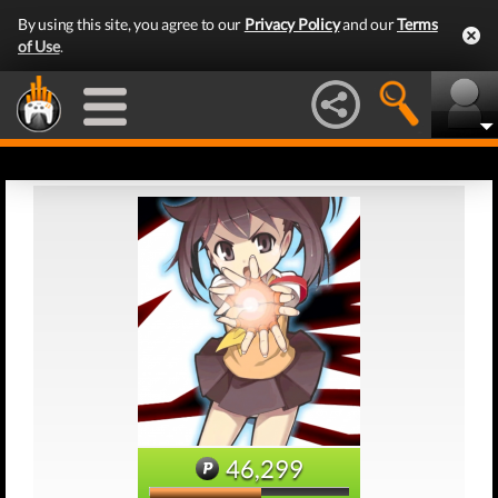
By using this site, you agree to our
Privacy Policy
and our
Terms
of Use
.
46,299