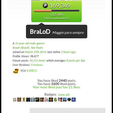
169,349
L12: Sith
(30,651 until level 13)
BraLoD
Maggie para sempre
A
33 year old male gamer
Brazil (Brasil), São Paulo
Joined on
March 27th 2014
, last online
2 hours ago
.
Profile Views: 96,677
Forum posts:
34,211 times
which averages
8 posts per day
User Reviews:
0 reviews
VG$
6,008.51
You have liked
2440
posts.
You have
2600
liked posts.
Your most liked post has 21 likes.
Badges:
(view all)