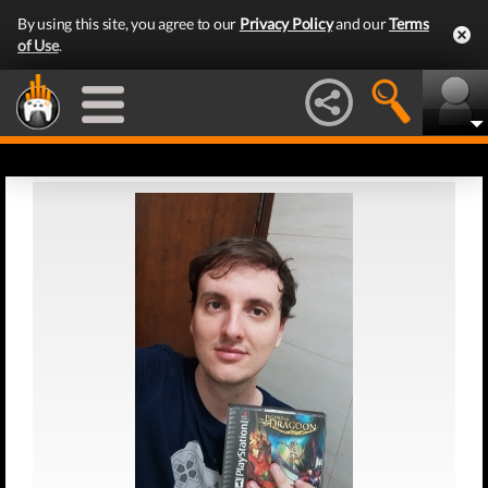
By using this site, you agree to our
Privacy Policy
and our
Terms
of Use
.