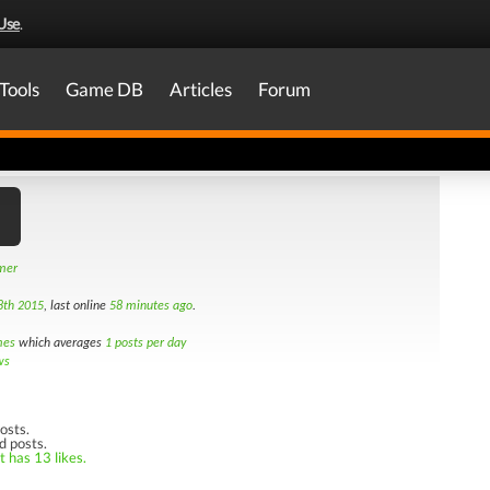
Use
.
Tools
Game DB
Articles
Forum
amer
8th 2015
, last online
58 minutes ago
.
mes
which averages
1 posts per day
ws
osts.
d posts.
t has 13 likes.