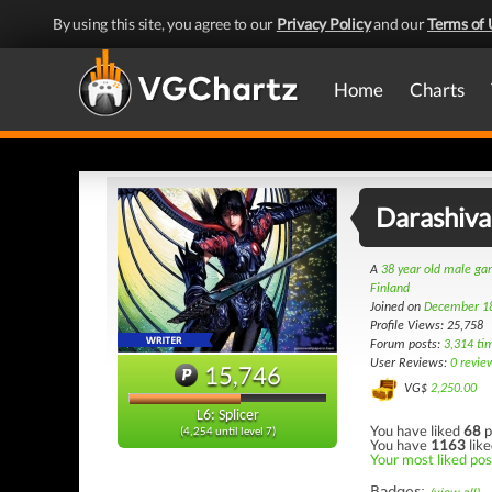
By using this site, you agree to our
Privacy Policy
and our
Terms of 
Home
Charts
Darashiva
A
38 year old male g
Finland
Joined on
December 1
Profile Views: 25,758
Forum posts:
3,314 ti
User Reviews:
0 revie
15,746
VG$
2,250.00
L6: Splicer
You have liked
68
p
(4,254 until level 7)
You have
1163
like
Your most liked pos
Badges: