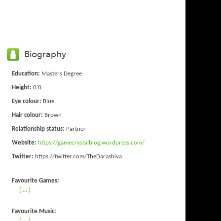
Biography
Education:
Masters Degree
Height:
0'0
Eye colour:
Blue
Hair colour:
Brown
Relationship status:
Partner
Website:
https://gamecrystalblog.wordpress.com/
Twitter:
https://twitter.com/TheDarashiva
Favourite Games:
( ... )
Favourite Music:
( ... )