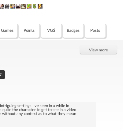
Games
Points
VG$
Badges
Posts
View more
l
:
ntriguing settings I've seen in a while in
 quite the character to get to see in a video
sh without any context as to what they mean