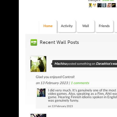
(view all)
Home
Activity
Wall
Friends
Recent Wall Posts
Machina
posted something on
Darashiva's wal
Glad you enjoyed Control!
on 13 February 2023 |
1
comments
I did very much. It's genuinely one of the most i
video games. Also, speaking as a Finn, Ahti was
game. Hearing Finnish idioms spoken in Engli
was genuinely funny.
on 13 February 2023