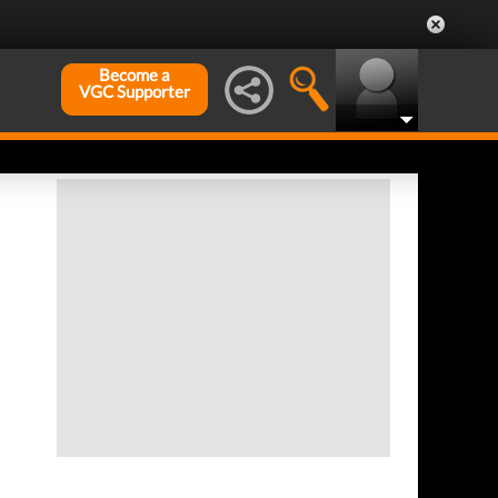
Become a
VGC Supporter