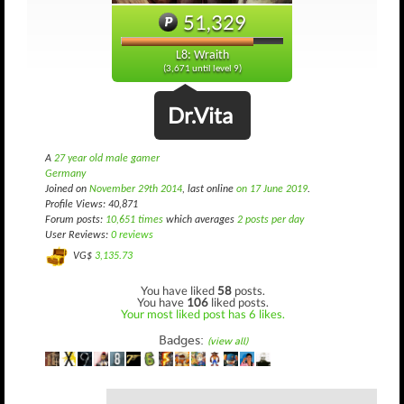
51,329
L8: Wraith
(3,671 until level 9)
Dr.Vita
A
27 year old male gamer
Germany
Joined on
November 29th 2014
, last online
on 17 June 2019
.
Profile Views: 40,871
Forum posts:
10,651 times
which averages
2 posts per day
User Reviews:
0 reviews
VG$
3,135.73
You have liked
58
posts.
You have
106
liked posts.
Your most liked post has 6 likes.
Badges:
(view all)