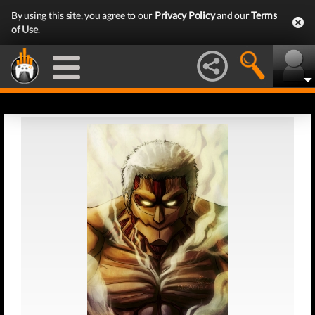
By using this site, you agree to our
Privacy Policy
and our
Terms
of Use
.