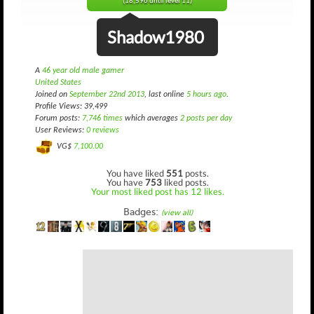
(18,596 until level 11)
Shadow1980
A
46 year old male gamer
United States
Joined on
September 22nd 2013
, last online
5 hours ago
.
Profile Views: 39,499
Forum posts:
7,746 times
which averages
2 posts per day
User Reviews:
0 reviews
VG$
7,100.00
You have liked
551
posts.
You have
753
liked posts.
Your most liked post has 12 likes.
Badges:
(view all)