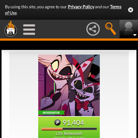
By using this site, you agree to our
Privacy Policy
and our
Terms
of Use
.
91,404
L10: Behemoth