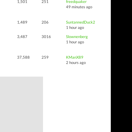
1,501
251
freedquaker
49 minutes ago
1,489
206
SuntannedDuck2
1 hour ago
3,487
3016
Slownenberg
1 hour ago
37,588
259
KManX89
2 hours ago