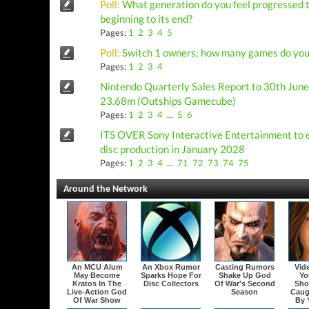
Poll:
What generation do you feel progressed t
beginning to its end?
Pages:
1
2
3
4
5
Poll:
Switch 1 owners; how many games do you 
Pages:
1
2
3
4
Nintendo Quarterly Sales Report to 30th June:
23.68m (Outships Gamecube)
Pages:
1
2
3
4
...
5
6
ITS OVER Sony Interactive Entertainment to 
disc production in January 2028
Pages:
1
2
3
4
...
71
72
73
74
75
Around the Network
An MCU Alum
An Xbox Rumor
Casting Rumors
Vid
May Become
Sparks Hope For
Shake Up God
Yo
Kratos In The
Disc Collectors
Of War's Second
Sho
Live-Action God
Season
Caug
Of War Show
By 