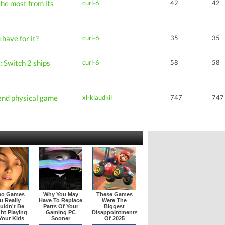
he most from its
curl-6
42
42
have for it?
curl-6
35
35
 Switch 2 ships
curl-6
58
58
end physical game
xl-klaudkil
747
747
eo Games
Why You May
These Games
u Really
Have To Replace
Were The
uldn't Be
Parts Of Your
Biggest
ht Playing
Gaming PC
Disappointments
Your Kids
Sooner
Of 2025