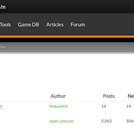
Use
.
Tools
Game DB
Articles
Forum
les
Author
Posts
N
2)
firebush03
14
14
super_etecoon
5,062
506