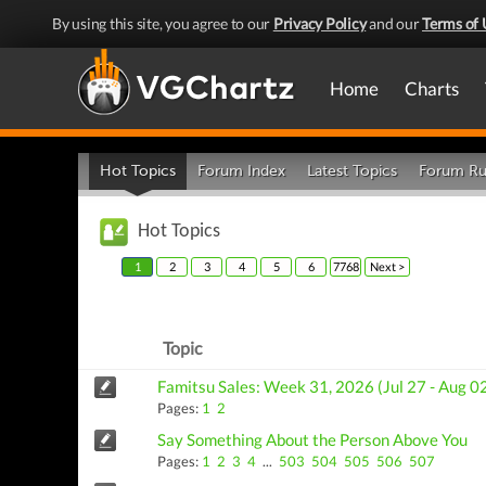
By using this site, you agree to our
Privacy Policy
and our
Terms of 
Home
Charts
Hot Topics
Forum Index
Latest Topics
Forum Ru
Hot Topics
1
2
3
4
5
6
7768
Next >
Topic
Famitsu Sales: Week 31, 2026 (Jul 27 - Aug 0
Pages:
1
2
Say Something About the Person Above You
Pages:
1
2
3
4
...
503
504
505
506
507