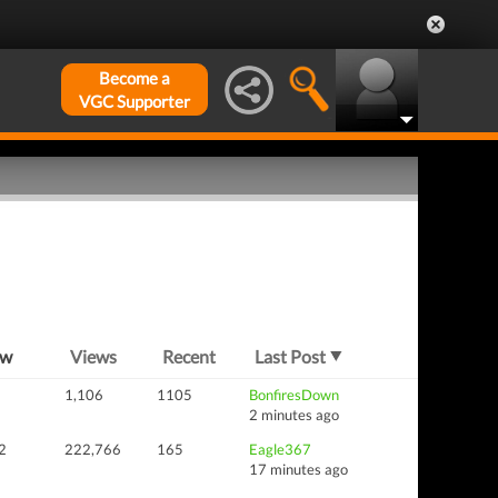
Become a
VGC Supporter
ew
Views
Recent
Last Post
1,106
1105
BonfiresDown
2 minutes ago
2
222,766
165
Eagle367
17 minutes ago