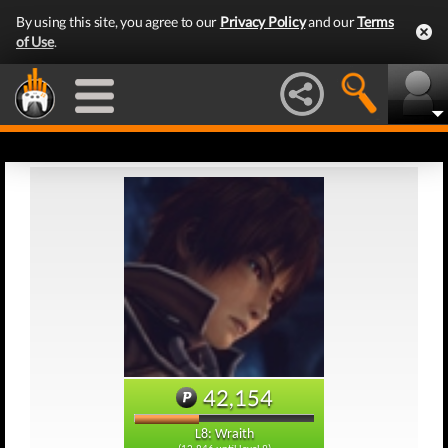
By using this site, you agree to our
Privacy Policy
and our
Terms
of Use
.
42,154
L8: Wraith