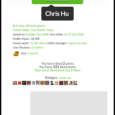
(12,846 until level 9)
Chris Hu
A
54 year old male gamer
United States, Fort Worth, Texas
Joined on
October 21st 2008
, last online
on 12 July 2026
.
Profile Views: 56,098
Forum posts:
12,167 times
which averages
2 posts per day
User Reviews:
0 reviews
VG$
3,240.63
You have liked
2
posts.
You have
521
liked posts.
Your most liked post has 8 likes.
Badges:
(view all)