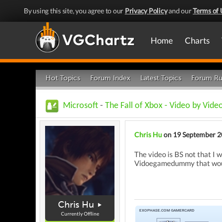
By using this site, you agree to our
Privacy Policy
and our
Terms of 
Home
Charts
Hot Topics
Forum Index
Latest Topics
Forum Ru
Microsoft
-
The Fall of Xbox - Video by Vi
Chris Hu
on 19 September 
The video is BS not that I
Vidoegamedummy that woul
Chris Hu
Currently Offline