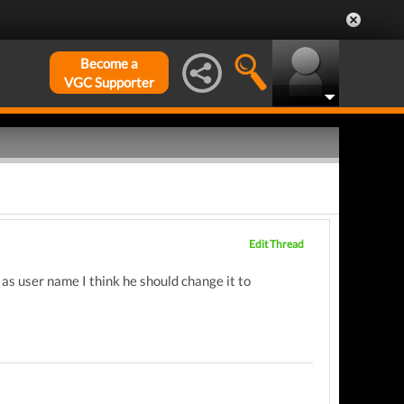
Become a
VGC Supporter
Edit Thread
s user name I think he should change it to