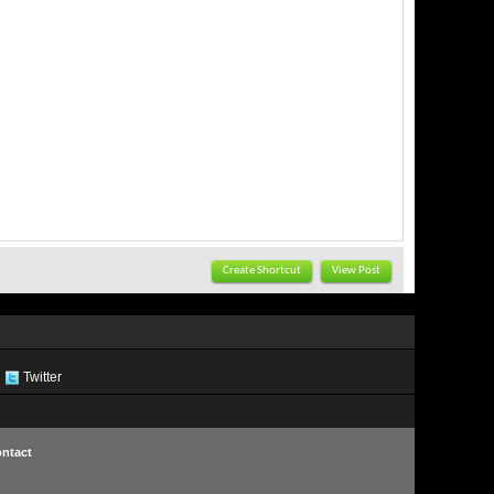
Create Shortcut
View Post
Twitter
ntact