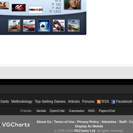
Charts
Methodology
Top-Selling Games
Articles
Forums
RSS
Facebook
Friends:
Vandal
OpenCritic
Gamewise
N4G
PapersOwl
About Us
|
Terms of Use
|
Privacy Policy
|
Advertise
|
Staff
|
Co
Display As Mobile
© 2006-2026
VGChartz Ltd
. All rights reserved.