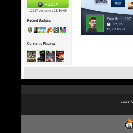
42,154
12167 posts since 21/10/08
Recent Badges:
Currently Playing:
Latest 