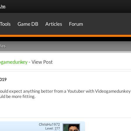
Use
.
Tools
Game DB
Articles
Forum
les
deogamedunkey
- View Post
2019
 would expect anything better from a Youtuber with Videogamedunkey a
d be more fitting.