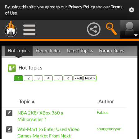
By using this site, you agree to our
Privacy Policy
and our
Terms
of Use
.
Hot Topics
Forum Index
Latest Topics
Forum Rules
Hot Topics
1
2
3
4
5
6
7768
Next >
Topic
Author
NBA 2K8/ XBox 360 a
Fabius
Millionseller ?
Wal-Mart to Enter Used Video
spurgeonryan
Games Market From Next