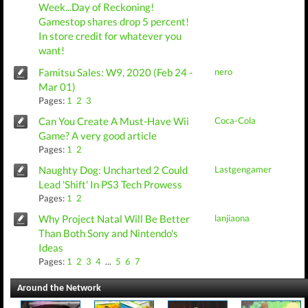
Week...Day of Reckoning!
Gamestop shares drop 5 percent!
In store credit for whatever you
want!
Famitsu Sales: W9, 2020 (Feb 24 -
nero
Mar 01)
Pages:
1
2
3
Can You Create A Must-Have Wii
Coca-Cola
Game? A very good article
Pages:
1
2
Naughty Dog: Uncharted 2 Could
Lastgengamer
Lead 'Shift' In PS3 Tech Prowess
Pages:
1
2
Why Project Natal Will Be Better
lanjiaona
Than Both Sony and Nintendo's
Ideas
Pages:
1
2
3
4
...
5
6
7
Around the Network