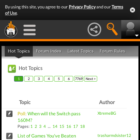
By using this site, you agree to our
Privacy Policy
and our
Terms
of Use
.
Hot Topics
Forum Index
Latest Topics
Forum Rules
Hot Topics
1
2
3
4
5
6
7769
Next >
Topic
Author
Poll:
When will the Switch pass
XtremeBG
160M?
Pages:
1
2
3
4
...
14
15
16
17
18
List of Games You've Beaten
trasharmdsister12