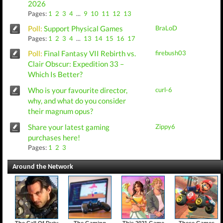
2026
Pages:
1
2
3
4
...
9
10
11
12
13
Poll:
Support Physical Games
BraLoD
Pages:
1
2
3
4
...
13
14
15
16
17
Poll:
Final Fantasy VII Rebirth vs.
firebush03
Clair Obscur: Expedition 33 –
Which Is Better?
Who is your favourite director,
curl-6
why, and what do you consider
their magnum opus?
Share your latest gaming
Zippy6
purchases here!
Pages:
1
2
3
Around the Network