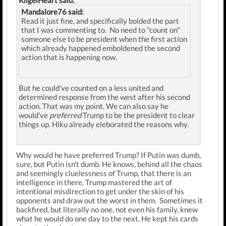
KiigelHeart said:
Mandalore76 said:
Read it just fine, and specifically bolded the part
that I was commenting to. No need to "count on"
someone else to be president when the first action
which already happened emboldened the second
action that is happening now.
But he could've counted on a less united and
determined response from the west after his second
action. That was my point. We can also say he
would've
preferred
Trump to be the president to clear
things up. Hiku already eleborated the reasons why.
Why would he have preferred Trump? If Putin was dumb,
sure, but Putin isn't dumb. He knows, behind all the chaos
and seemingly cluelessness of Trump, that there is an
intelligence in there. Trump mastered the art of
intentional misdirection to get under the skin of his
opponents and draw out the worst in them. Sometimes it
backfired, but literally no one, not even his family, knew
what he would do one day to the next. He kept his cards