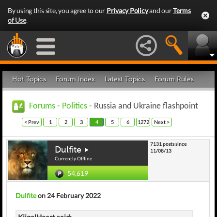
By using this site, you agree to our
Privacy Policy
and our
Terms
of Use
.
Hot Topics
Forum Index
Latest Topics
Forum Rules
Forums
-
Politics
- Russia and Ukraine flashpoint
< Prev
1
2
3
4
5
6
1272
Next >
7131 posts since
Dulfite
11/08/13
Currently Offline
54,619
Dulfite
on 24 February 2022