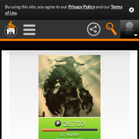
By using this site, you agree to our
Privacy Policy
and our
Terms
of Use
.
26,703
L7: Hunter