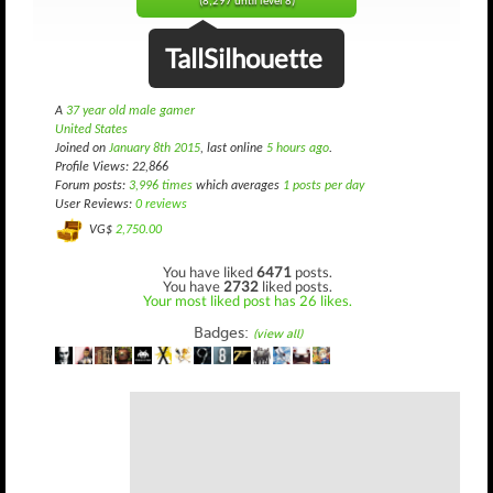
(8,297 until level 8)
TallSilhouette
A
37 year old male gamer
United States
Joined on
January 8th 2015
, last online
5 hours ago
.
Profile Views: 22,866
Forum posts:
3,996 times
which averages
1 posts per day
User Reviews:
0 reviews
VG$
2,750.00
You have liked
6471
posts.
You have
2732
liked posts.
Your most liked post has 26 likes.
Badges:
(view all)