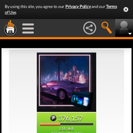
By using this site, you agree to our
Privacy Policy
and our
Terms
of Use
.
376,157
L14: Jedi