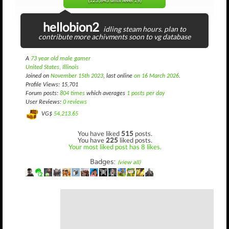
(123,843 until level 15)
hellobion2
idling steam hours. plan to
contribute more achivments soon to vg database
A
73 year old male gamer
United States, Illinois
Joined on
November 15th 2023
, last online
on 16 March 2026
.
Profile Views: 15,701
Forum posts:
804 times
which averages
1 posts per day
User Reviews:
0 reviews
VG$
54,213.65
You have liked
515
posts.
You have
225
liked posts.
Your most liked post has 8 likes.
Badges:
(view all)