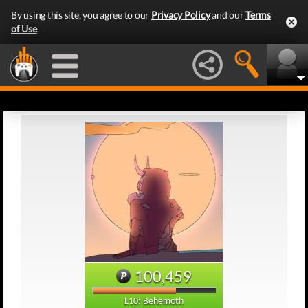
By using this site, you agree to our
Privacy Policy
and our
Terms
of Use
.
100,459
L10: Behemoth