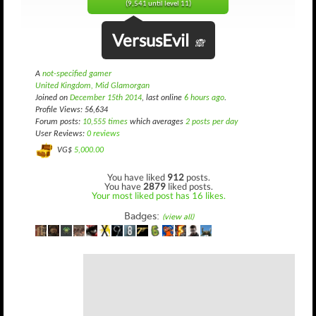
(9,541 until level 11)
VersusEvil
🙈
A
not-specified gamer
United Kingdom, Mid Glamorgan
Joined on
December 15th 2014
, last online
6 hours ago
.
Profile Views: 56,634
Forum posts:
10,555 times
which averages
2 posts per day
User Reviews:
0 reviews
VG$
5,000.00
You have liked
912
posts.
You have
2879
liked posts.
Your most liked post has 16 likes.
Badges:
(view all)