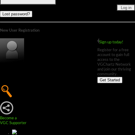
Lost password?
New User Registration
Sign up today!
Register for a free
account to gain full
access to the
VGChartz Network
and join our thriving
community.
Get Started
Become a
VGC Supporter