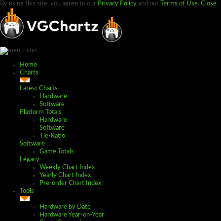
By using this site, you agree to our
Privacy Policy
and our
Terms of Use
.
Close
Home
Charts
Latest Charts
Hardware
Software
Platform Totals
Hardware
Software
Tie-Ratio
Software
Game Totals
Legacy
Weekly Chart Index
Yearly Chart Index
Pre-order Chart Index
Tools
Hardware by Date
Hardware Year-on-Year