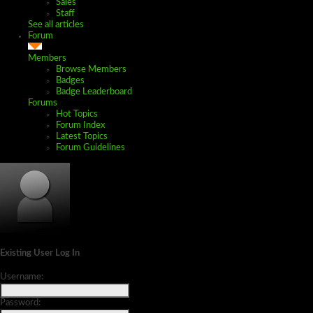
Sales
Staff
See all articles
Forum
Members
Browse Members
Badges
Badge Leaderboard
Forums
Hot Topics
Forum Index
Latest Topics
Forum Guidelines
Existing User Log In
Username:
Password: