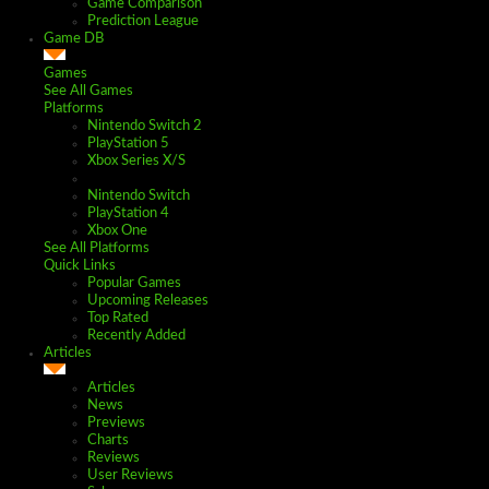
Game Comparison
Prediction League
Game DB
Games
See All Games
Platforms
Nintendo Switch 2
PlayStation 5
Xbox Series X/S
Nintendo Switch
PlayStation 4
Xbox One
See All Platforms
Quick Links
Popular Games
Upcoming Releases
Top Rated
Recently Added
Articles
Articles
News
Previews
Charts
Reviews
User Reviews