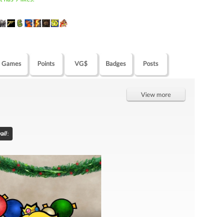
Games
Points
VG$
Badges
Posts
View more
all
: