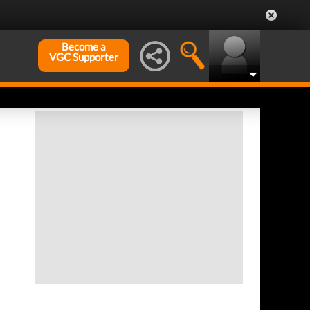
Become a
VGC Supporter