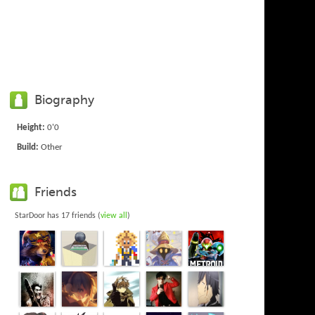
Biography
Height:
0'0
Build:
Other
Friends
StarDoor has 17 friends (
view all
)