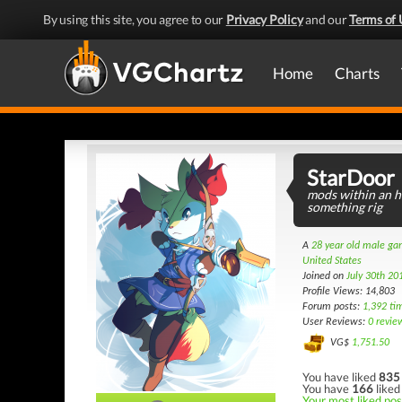
By using this site, you agree to our
Privacy Policy
and our
Terms of 
Home
Charts
StarDoor
mods within an ho
something rig
A
28 year old male g
United States
Joined on
July 30th 20
Profile Views: 14,803
Forum posts:
1,392 ti
User Reviews:
0 revie
VG$
1,751.50
You have liked
835
You have
166
liked
Your most liked post