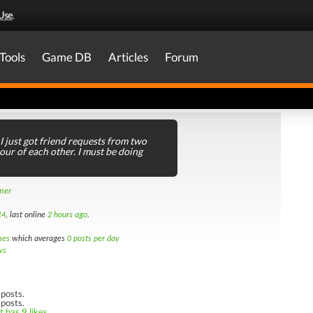
Use
.
Tools
Game DB
Articles
Forum
I just got friend requests from two
ur of each other. I must be doing
amer
14
, last online
2 hours ago
.
mes
which averages
0 posts per day
ws
posts.
 posts.
 has 9 likes.