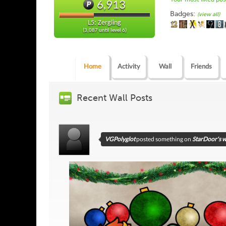
6,913
Badges:
(view all)
L5: Zergling
(3,087 until level 6)
Home
Activity
Wall
Friends
Recent Wall Posts
VGPolyglot
posted something on
StarDoor's w