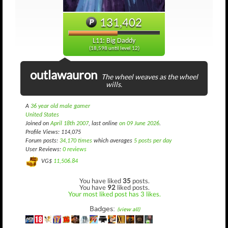
131,402
L11: Big Daddy
(18,598 until level 12)
outlawauron
The wheel weaves as the wheel
wills.
A
36 year old male gamer
United States
Joined on
April 18th 2007
, last online
on 09 June 2026
.
Profile Views: 114,075
Forum posts:
34,170 times
which averages
5 posts per day
User Reviews:
0 reviews
VG$
11,506.84
You have liked
35
posts.
You have
92
liked posts.
Your most liked post has 3 likes.
Badges:
(view all)