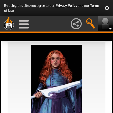
By using this site, you agree to our
Privacy Policy
and our
Terms
of Use
.