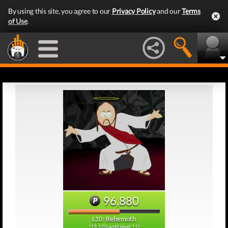
By using this site, you agree to our
Privacy Policy
and our
Terms
of Use
.
96,880
L10: Behemoth
(13,120 until level 11)