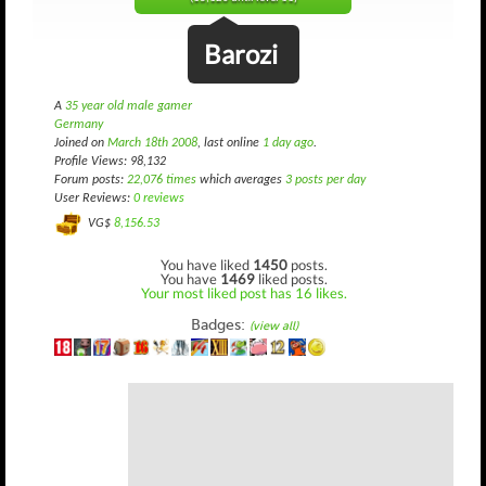
Barozi
A
35 year old male gamer
Germany
Joined on
March 18th 2008
, last online
1 day ago
.
Profile Views: 98,132
Forum posts:
22,076 times
which averages
3 posts per day
User Reviews:
0 reviews
VG$
8,156.53
You have liked
1450
posts.
You have
1469
liked posts.
Your most liked post has 16 likes.
Badges:
(view all)