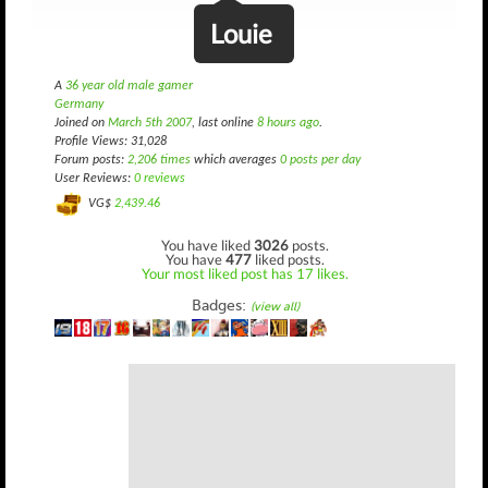
Louie
A
36 year old male gamer
Germany
Joined on
March 5th 2007
, last online
8 hours ago
.
Profile Views: 31,028
Forum posts:
2,206 times
which averages
0 posts per day
User Reviews:
0 reviews
VG$
2,439.46
You have liked
3026
posts.
You have
477
liked posts.
Your most liked post has 17 likes.
Badges:
(view all)