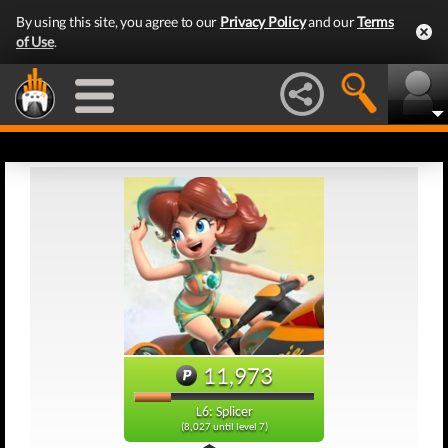
By using this site, you agree to our
Privacy Policy
and our
Terms
of Use
.
11,973
L6: Splicer
(8,027 until level 7)