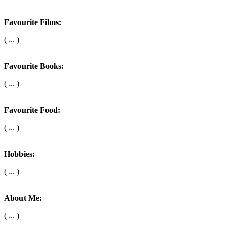
Favourite Films:
( ... )
Favourite Books:
( ... )
Favourite Food:
( ... )
Hobbies:
( ... )
About Me:
( ... )