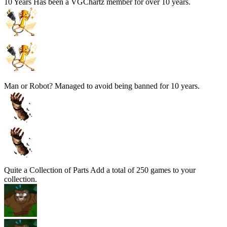
10 Years
Has been a VGChartz member for over 10 years.
Man or Robot?
Managed to avoid being banned for 10 years.
Quite a Collection of Parts
Add a total of 250 games to your
collection.