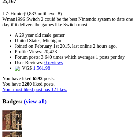
25,167
L7: Hunter
(9,833 until level 8)
Wman1996
Switch 2 could be the best Nintendo system to date one
day if it delivers the games like Switch most
A
29 year old male gamer
United States, Michigan
Joined on
February 1st 2015
, last online
2 hours ago
.
Profile Views: 20,423
Forum posts:
3,640 times
which averages
1 posts per day
User Reviews:
0 reviews
VG$
1,561.98
You have liked
6592
posts.
You have
2280
liked posts.
Your most liked post has 12 likes.
Badges:
(view all)