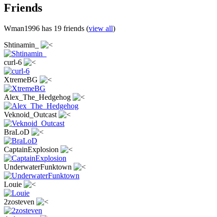
Friends
Wman1996 has 19 friends (
view all
)
Shtinamin_
curl-6
XtremeBG
Alex_The_Hedgehog
Veknoid_Outcast
BraLoD
CaptainExplosion
UnderwaterFunktown
Louie
2zosteven