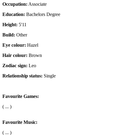
Occupation:
Associate
Education:
Bachelors Degree
Height:
5'11
Build:
Other
Eye colour:
Hazel
Hair colour:
Brown
Zodiac sign:
Leo
Relationship status:
Single
Favourite Games:
( ... )
Favourite Music:
( ... )