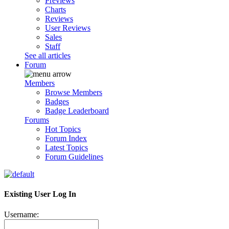
Previews
Charts
Reviews
User Reviews
Sales
Staff
See all articles
Forum
Members
Browse Members
Badges
Badge Leaderboard
Forums
Hot Topics
Forum Index
Latest Topics
Forum Guidelines
Existing User Log In
Username: