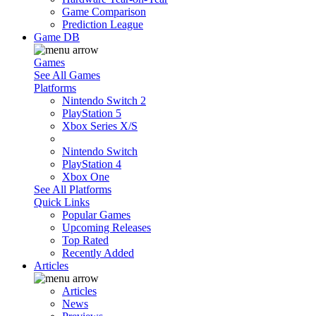
Game Comparison
Prediction League
Game DB
Games
See All Games
Platforms
Nintendo Switch 2
PlayStation 5
Xbox Series X/S
Nintendo Switch
PlayStation 4
Xbox One
See All Platforms
Quick Links
Popular Games
Upcoming Releases
Top Rated
Recently Added
Articles
Articles
News