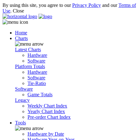
By using this site, you agree to our
Privacy Policy
and our
Terms of
Use
.
Close
Home
Charts
Latest Charts
Hardware
Software
Platform Totals
Hardware
Software
Tie-Ratio
Software
Game Totals
Legacy
Weekly Chart Index
Yearly Chart Index
Pre-order Chart Index
Tools
Hardware by Date
Hardware Year-on-Year