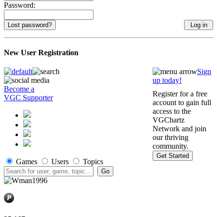
Password:
Lost password?
New User Registration
Sign
up today!
Become a
Register for a free
VGC Supporter
account to gain full
access to the
VGChartz
Network and join
our thriving
community.
Get Started
Games
Users
Topics