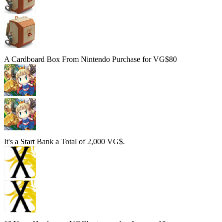
A Cardboard Box From Nintendo
Purchase for VG$80
It's a Start
Bank a Total of 2,000 VG$.