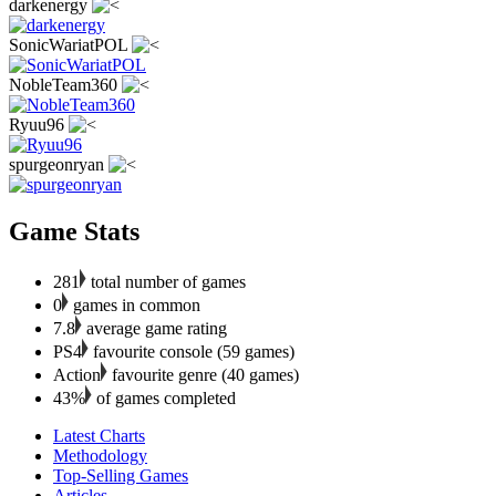
darkenergy
SonicWariatPOL
NobleTeam360
Ryuu96
spurgeonryan
Game Stats
281
total number of games
0
games in common
7.8
average game rating
PS4
favourite console (59 games)
Action
favourite genre (40 games)
43%
of games completed
Latest Charts
Methodology
Top-Selling Games
Articles