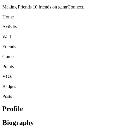
Making Friends
10 friends on gamrConnect.
Home
Activity
Wall
Friends
Games
Points
VG$
Badges
Posts
Profile
Biography