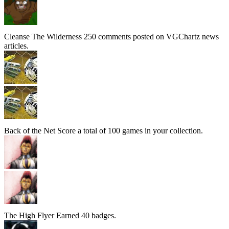
Cleanse The Wilderness
250 comments posted on VGChartz news
articles.
Back of the Net
Score a total of 100 games in your collection.
The High Flyer
Earned 40 badges.