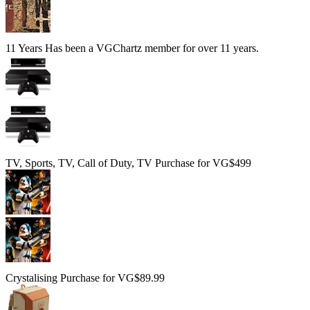
11 Years
Has been a VGChartz member for over 11 years.
TV, Sports, TV, Call of Duty, TV
Purchase for VG$499
Crystalising
Purchase for VG$89.99