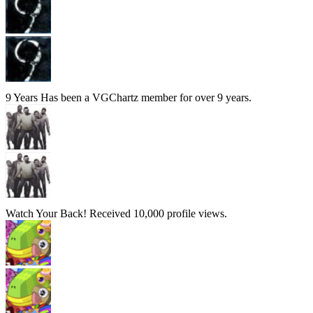
9 Years
Has been a VGChartz member for over 9 years.
Watch Your Back!
Received 10,000 profile views.