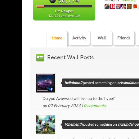
(view all)
L9: Reaper
(21,826 until level 10)
Home
Activity
Wall
Friends
Recent Wall Posts
hellobion2
posted something on
crissindahous
Do you Avovwed will live up to the hype?
on 02 February 2024 |
0
comments
Mnementh
posted something on
crissindahous