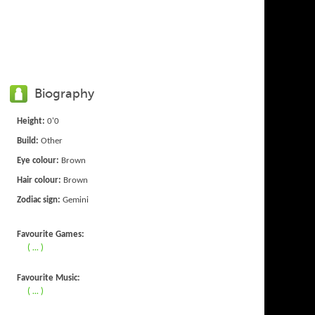
Biography
Height:
0'0
Build:
Other
Eye colour:
Brown
Hair colour:
Brown
Zodiac sign:
Gemini
Favourite Games:
( ... )
Favourite Music:
( ... )