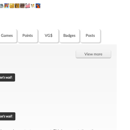
Games
Points
VG$
Badges
Posts
View more
e's wall
:
e's wall
: