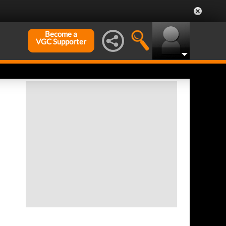
Become a
VGC Supporter