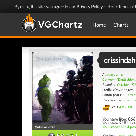
By using this site, you agree to our
Privacy Policy
and our
Terms of 
Home
Charts
crissinda
A
male gamer
Germany (Deutschland
Joined on
October 18t
Profile Views: 64,095
Forum posts:
13,178 t
User Reviews:
0 revie
VG$
4,250.00
You have liked
866
You have
2181
like
Your most liked pos
58,174
Badges: