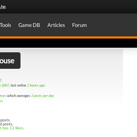
Use
.
Tools
Game DB
Articles
Forum
house
)
h 2007
, last online
2 hours ago
.
imes
which averages
2 posts per day
ws
posts.
d posts.
t has 12 likes.