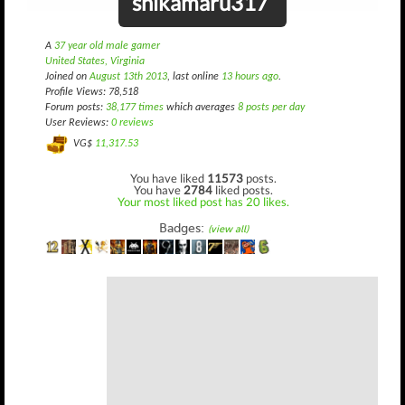
shikamaru317
A
37 year old male gamer
United States, Virginia
Joined on
August 13th 2013
, last online
13 hours ago
.
Profile Views: 78,518
Forum posts:
38,177 times
which averages
8 posts per day
User Reviews:
0 reviews
VG$
11,317.53
You have liked
11573
posts.
You have
2784
liked posts.
Your most liked post has 20 likes.
Badges:
(view all)