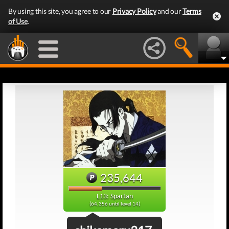
By using this site, you agree to our
Privacy Policy
and our
Terms
of Use
.
235,644
L13: Spartan
(64,356 until level 14)