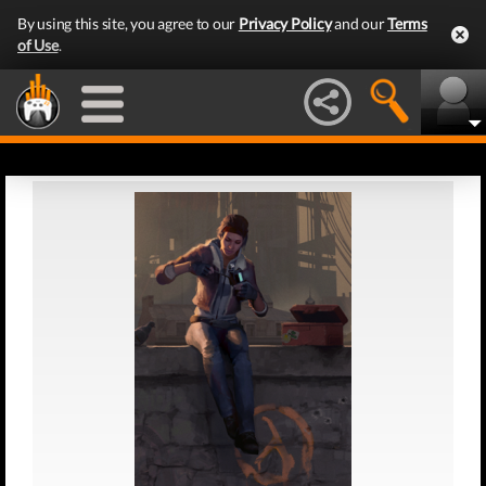
By using this site, you agree to our
Privacy Policy
and our
Terms
of Use
.