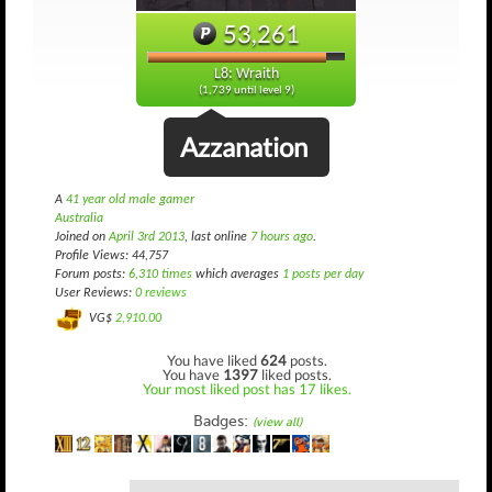
53,261
L8: Wraith
(1,739 until level 9)
Azzanation
A
41 year old male gamer
Australia
Joined on
April 3rd 2013
, last online
7 hours ago
.
Profile Views: 44,757
Forum posts:
6,310 times
which averages
1 posts per day
User Reviews:
0 reviews
VG$
2,910.00
You have liked
624
posts.
You have
1397
liked posts.
Your most liked post has 17 likes.
Badges:
(view all)