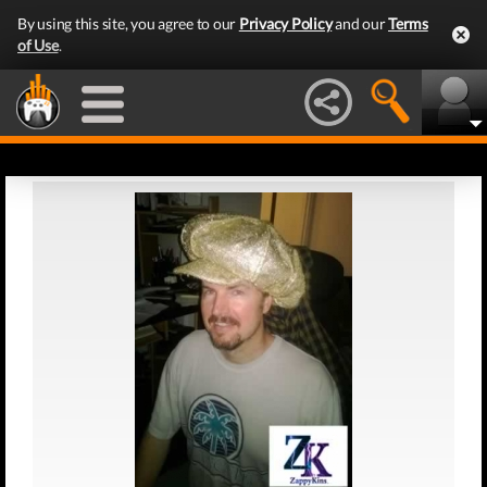
By using this site, you agree to our
Privacy Policy
and our
Terms
of Use
.