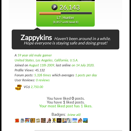
26,143
L7: Hunter
(8,857 until level 8)
Zappykins
Haven't been around in a while.
Hope everyone is staying safe and doing great!
A
59 year old male gamer
United States, Los Angeles, California, U.S.A.
Joined on
August 11th 2009
, last online
on 14 July 2020
.
Profile Views: 45,132
Forum posts:
5,326 times
which averages
1 posts per day
User Reviews:
0 reviews
VG$
2,750.00
You have liked
0
posts.
You have
1
liked posts.
Your most liked post has 1 likes.
Badges:
(view all)