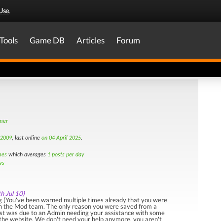
Use
.
Tools
Game DB
Articles
Forum
amer
 2009
, last online
on 04 April 2025
.
mes
which averages
1 posts per day
ws
th Jul 10)
 (You've been warned multiple times already that you were
ith the Mod team. The only reason you were saved from a
st was due to an Admin needing your assistance with some
 the website. We don't need your help anymore, you aren't