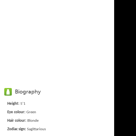
Biography
Height:
5'1
Eye colour:
Green
Hair colour:
Blonde
Zodiac sign:
Sagittarious