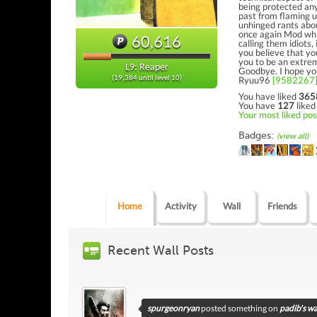
being protected any
past from flaming u
unhinged rants abo
once again Mod whi
60,616
calling them idiots, 
you believe that y
you to be an extrem
L9: Reaper
Goodbye. I hope you'
Ryuu96
[9582267
(19,384 until level 10)
You have liked
365
You have
127
liked
Your most liked post
Badges:
(view all)
Home
Activity
Wall
Friends
Recent Wall Posts
spurgeonryan
posted something on
padib's wa