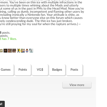
more. You've been on thin ice with multiple infractions in the
sers to multiple times whining about the Mods and utterly
ut some of us in the past in PMs to the Head Mod. Now you're
ning, calling us dumb, incompetent and flaming other users by
including ironically a Nintendo fan. Your attitude is shite, as
ou know better than everyone else on this forum which causes
ely condescending dude. The thin ice has just broken.
re still praying for my soul for when the rapture arrives.) ~
]
8
posts.
 posts.
 has 7 likes.
Games
Points
VG$
Badges
Posts
View more
ll
: