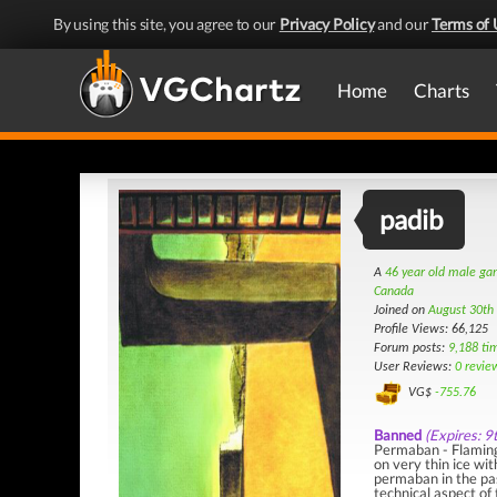
By using this site, you agree to our
Privacy Policy
and our
Terms of 
Home
Charts
padib
A
46 year old male g
Canada
Joined on
August 30th
Profile Views: 66,125
Forum posts:
9,188 ti
User Reviews:
0 revie
VG$
-755.76
Banned
(Expires: 9
Permaban - Flaming
on very thin ice w
permaban in the pa
technical aspect of