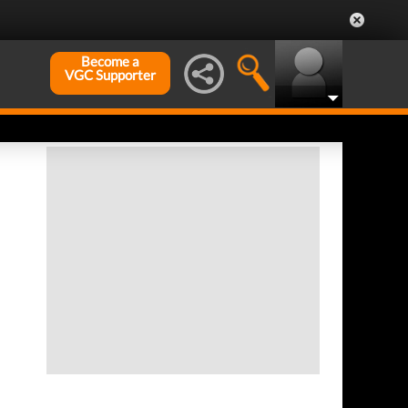
Become a
VGC Supporter