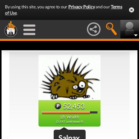
By using this site, you agree to our
Privacy Policy
and our
Terms
of Use
.
52,453
L8: Wraith
(2,547 until level 9)
Salnax