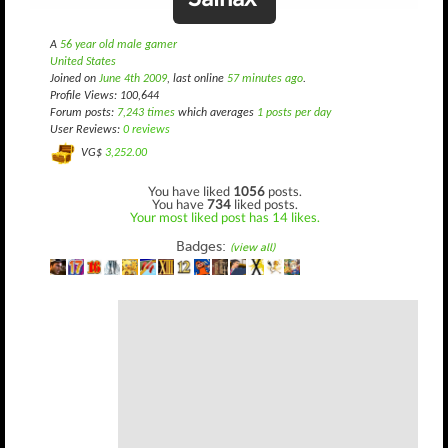
A
56 year old male gamer
United States
Joined on
June 4th 2009
, last online
57 minutes ago
.
Profile Views: 100,644
Forum posts:
7,243 times
which averages
1 posts per day
User Reviews:
0 reviews
VG$
3,252.00
You have liked
1056
posts.
You have
734
liked posts.
Your most liked post has 14 likes.
Badges:
(view all)