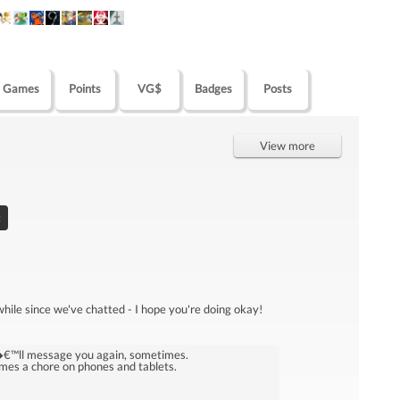
Games
Points
VG$
Badges
Posts
View more
:
 while since we've chatted - I hope you're doing okay!
I�€™ll message you again, sometimes.
mes a chore on phones and tablets.