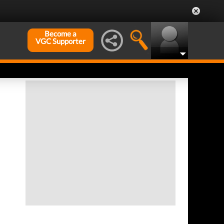
Become a
VGC Supporter