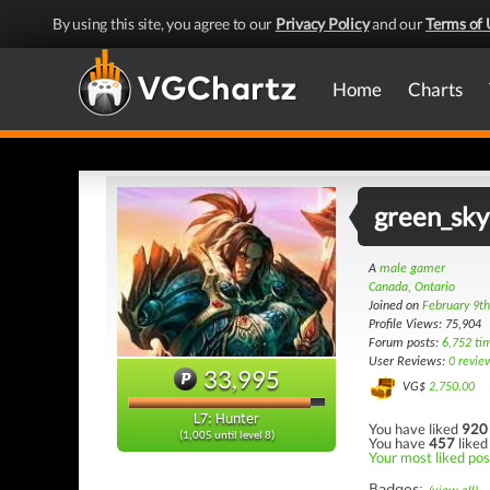
By using this site, you agree to our
Privacy Policy
and our
Terms of 
Home
Charts
green_sky
A
male gamer
Canada, Ontario
Joined on
February 9t
Profile Views: 75,904
Forum posts:
6,752 ti
User Reviews:
0 revie
33,995
VG$
2,750.00
L7: Hunter
You have liked
920
(1,005 until level 8)
You have
457
liked
Your most liked post
Badges: