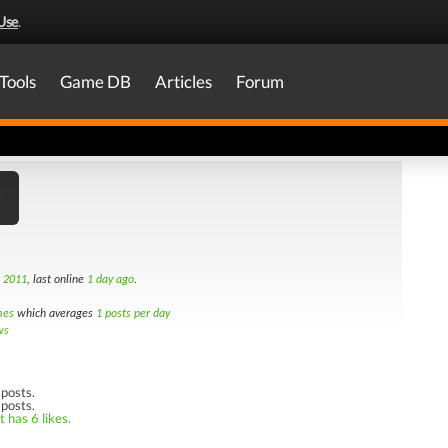
Use
.
Tools
Game DB
Articles
Forum
h 2011
, last online
1 day ago
.
mes
which averages
1 posts per day
ws
posts.
 posts.
 has 6 likes.