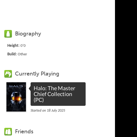
Biography
Height:
0'0
Build:
Other
Currently Playing
Halo: The Master
Chief Collection
(PC)
Started on 18 July 2025
Friends