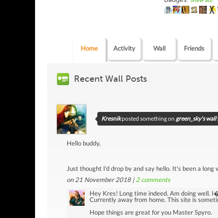
(view all)
Home
Activity
Wall
Friends
Recent Wall Posts
Kresnik
posted something on
green_sky's wall
Hello buddy,
Just thought I'd drop by and say hello. It's been a long
on 21 November 2018 |
2
comments
Hey Kres! Long time indeed. Am doing well. 
Currently away from home. This site is someti
Hope things are great for you Master Spyro.