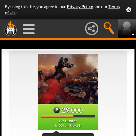
By using this site, you agree to our
Privacy Policy
and our
Terms
of Use
.
29,000
L7: Hunter
(6,000 until level 8)