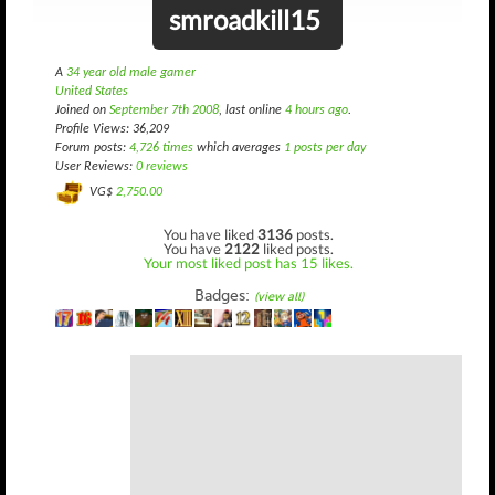
smroadkill15
A
34 year old male gamer
United States
Joined on
September 7th 2008
, last online
4 hours ago
.
Profile Views: 36,209
Forum posts:
4,726 times
which averages
1 posts per day
User Reviews:
0 reviews
VG$
2,750.00
You have liked
3136
posts.
You have
2122
liked posts.
Your most liked post has 15 likes.
Badges:
(view all)