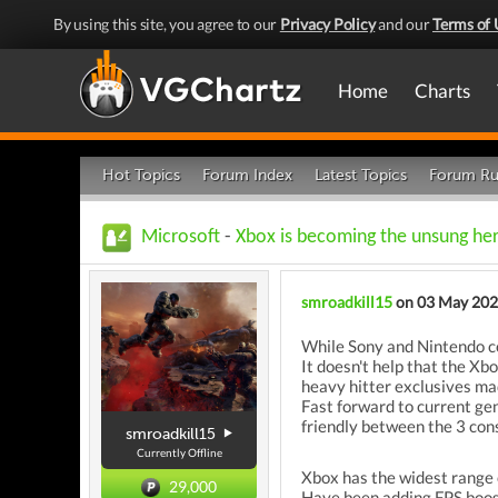
By using this site, you agree to our
Privacy Policy
and our
Terms of 
Home
Charts
Hot Topics
Forum Index
Latest Topics
Forum Ru
Microsoft
-
Xbox is becoming the unsung her
smroadkill15
on 03 May 20
While Sony and Nintendo con
It doesn't help that the X
heavy hitter exclusives m
Fast forward to current ge
friendly between the 3 con
smroadkill15
Currently Offline
Xbox has the widest range 
29,000
Have been adding FPS boost 