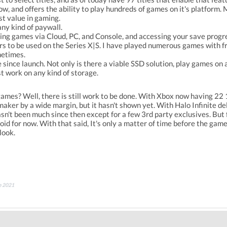
, and offers the ability to play hundreds of games on it's platform.
est value in gaming.
any kind of paywall.
ying games via Cloud, PC, and Console, and accessing your save progr
s to be used on the Series X|S. I have played numerous games with fr
metimes.
since launch. Not only is there a viable SSD solution, play games on
st work on any kind of storage.
ames? Well, there is still work to be done. With Xbox now having 22 1
aker by a wide margin, but it hasn't shown yet. With Halo Infinite de
asn't been much since then except for a few 3rd party exclusives. But 
id for now. With that said, It's only a matter of time before the game
rlook.
ne 2021