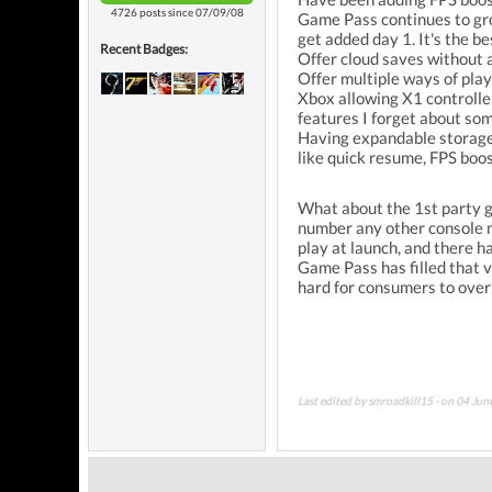
4726 posts since 07/09/08
Game Pass continues to grow
get added day 1. It's the b
Recent Badges:
Offer cloud saves without 
Offer multiple ways of pla
Xbox allowing X1 controller
features I forget about so
Having expandable storage 
like quick resume, FPS boo
What about the 1st party g
number any other console m
play at launch, and there h
Game Pass has filled that vo
hard for consumers to ove
Last edited by smroadkill15 - on 04 Ju