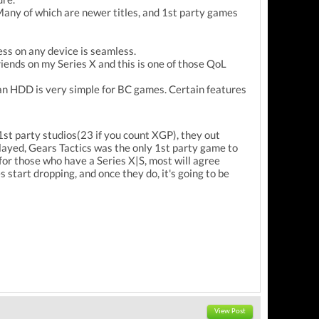
 Many of which are newer titles, and 1st party games
ess on any device is seamless.
iends on my Series X and this is one of those QoL
 an HDD is very simple for BC games. Certain features
st party studios(23 if you count XGP), they out
layed, Gears Tactics was the only 1st party game to
for those who have a Series X|S, most will agree
s start dropping, and once they do, it's going to be
View Post