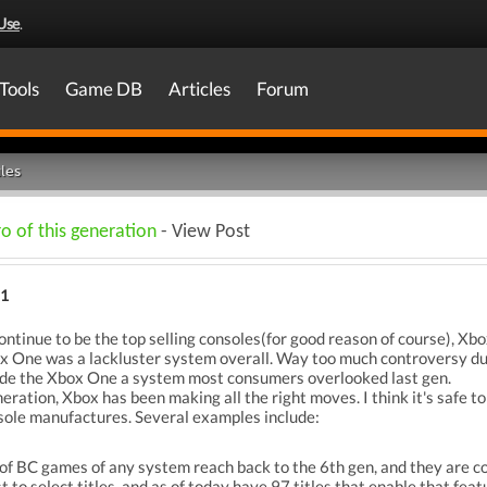
Use
.
Tools
Game DB
Articles
Forum
les
o of this generation
- View Post
21
tinue to be the top selling consoles(for good reason of course), Xbo
box One was a lackluster system overall. Way too much controversy dur
ade the Xbox One a system most consumers overlooked last gen.
neration, Xbox has been making all the right moves. I think it's saf
sole manufactures. Several examples include:
of BC games of any system reach back to the 6th gen, and they are co
to select titles, and as of today have 97 titles that enable that feat