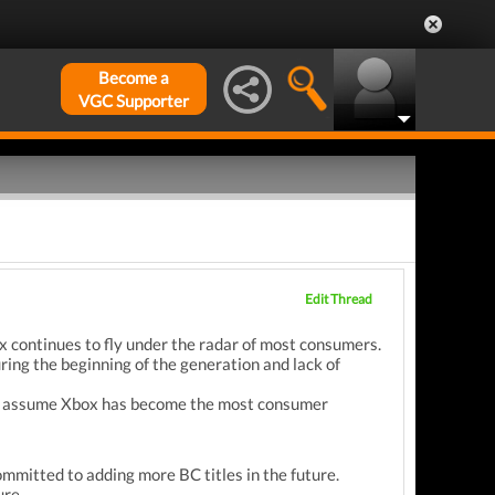
Become a
VGC Supporter
Edit Thread
x continues to fly under the radar of most consumers.
ing the beginning of the generation and lack of
e to assume Xbox has become the most consumer
mmitted to adding more BC titles in the future.
ure.