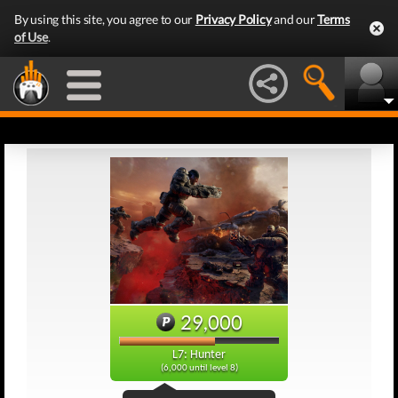
By using this site, you agree to our
Privacy Policy
and our
Terms
of Use
.
29,000
L7: Hunter
(6,000 until level 8)