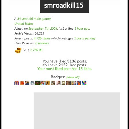
smroadkill15
A
34 year old male gamer
United States
Joined on
September 7th 2008
, last online
1 hour ago
.
Profile Views: 36,225
Forum posts:
4,726 times
which averages
1 posts per day
User Reviews:
0 reviews
VG$
2,750.00
You have liked
3136
posts.
You have
2122
liked posts.
Your most liked post has 15 likes.
Badges:
(view all)