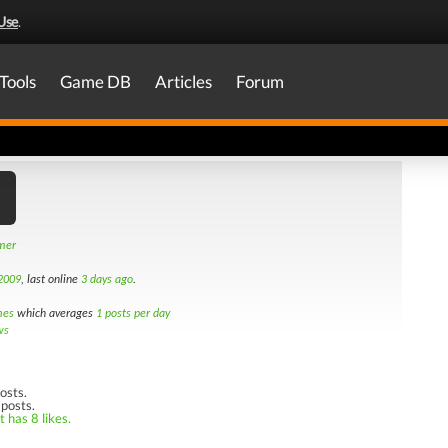
Use
.
Tools
Game DB
Articles
Forum
amer
2009
, last online
3 days ago
.
mes
which averages
1 posts per day
ws
osts.
 posts.
 has 8 likes.