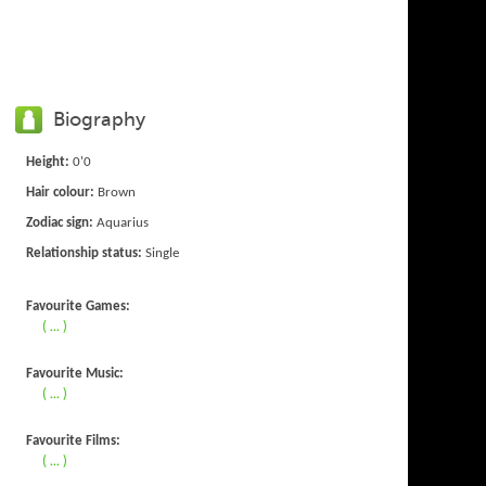
Biography
Height:
0'0
Hair colour:
Brown
Zodiac sign:
Aquarius
Relationship status:
Single
Favourite Games:
( ... )
Favourite Music:
( ... )
Favourite Films:
( ... )