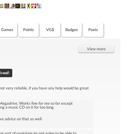
Games
Points
VG$
Badges
Posts
View more
s wall
:
t very reliable, if you have any help would be great
egadrive. Works fine for me so far except
ng a music CD on it for too long.
e advice on that as well.
sort of panicking im not going to be able to