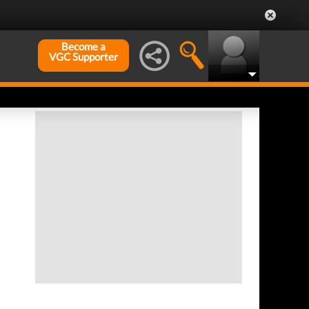
Become a
VGC Supporter