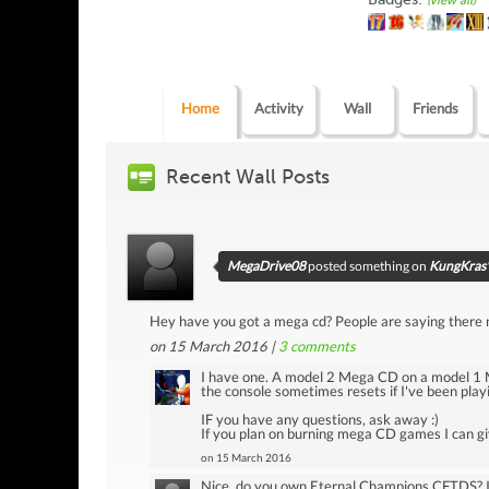
(view all)
Home
Activity
Wall
Friends
Recent Wall Posts
MegaDrive08
posted something on
KungKras'
Hey have you got a mega cd? People are saying there no
on 15 March 2016 |
3
comments
I have one. A model 2 Mega CD on a model 1 M
the console sometimes resets if I've been playi
IF you have any questions, ask away :)
If you plan on burning mega CD games I can giv
on 15 March 2016
Nice, do you own Eternal Champions CFTDS? Im 