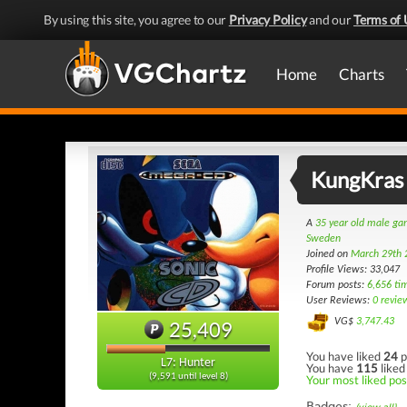
By using this site, you agree to our
Privacy Policy
and our
Terms of 
Home
Charts
KungKras
A
35 year old male g
Sweden
Joined on
March 29th 
Profile Views: 33,047
Forum posts:
6,656 ti
User Reviews:
0 revie
VG$
3,747.43
25,409
You have liked
24
p
L7: Hunter
You have
115
liked
(9,591 until level 8)
Your most liked post
Badges: