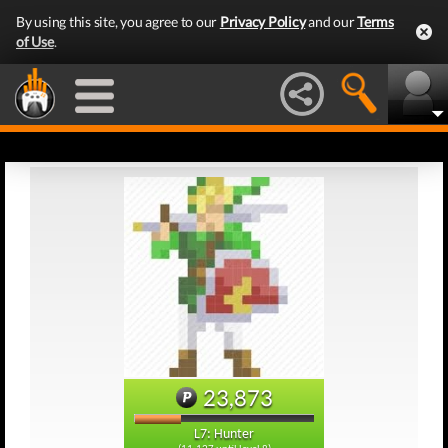
By using this site, you agree to our
Privacy Policy
and our
Terms
of Use
.
23,873
L7: Hunter