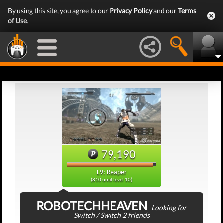
By using this site, you agree to our
Privacy Policy
and our
Terms
of Use
.
79,190
L9: Reaper
(810 until level 10)
ROBOTECHHEAVEN
Looking for
Switch / Switch 2 friends