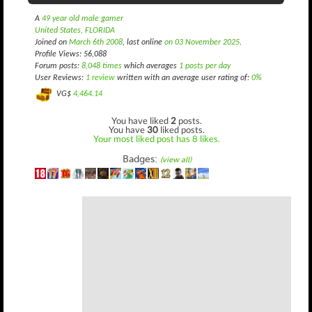
A
49 year old male gamer
United States, FLORIDA
Joined on
March 6th 2008
, last online
on 03 November 2025
.
Profile Views: 56,088
Forum posts:
8,048 times
which averages
1 posts per day
User Reviews:
1 review
written with an average user rating of:
0%
VG$
4,464.14
You have liked
2
posts.
You have
30
liked posts.
Your most liked post has 8 likes.
Badges:
(view all)