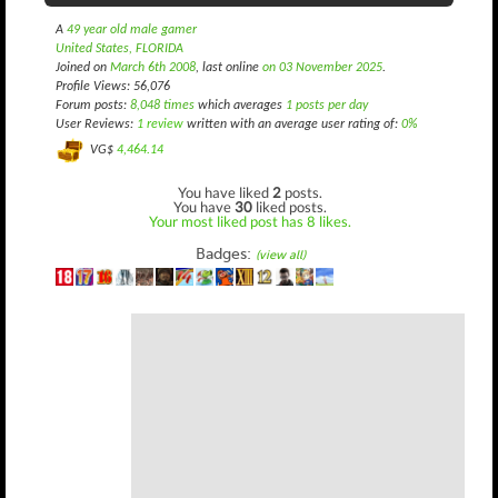
A
49 year old male gamer
United States, FLORIDA
Joined on
March 6th 2008
, last online
on 03 November 2025
.
Profile Views: 56,076
Forum posts:
8,048 times
which averages
1 posts per day
User Reviews:
1 review
written with an average user rating of:
0%
VG$
4,464.14
You have liked
2
posts.
You have
30
liked posts.
Your most liked post has 8 likes.
Badges:
(view all)