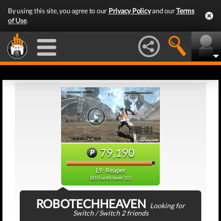
By using this site, you agree to our
Privacy Policy
and our
Terms
of Use
.
79,190
L9: Reaper
(810 until level 10)
ROBOTECHHEAVEN
Looking for
Switch / Switch 2 friends