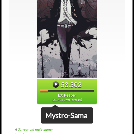
58,502
L9: Reaper
(21,498 until level 10)
Mystro-Sama
A
31 year old male gamer