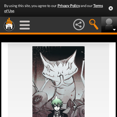
By using this site, you agree to our
Privacy Policy
and our
Terms
of Use
.