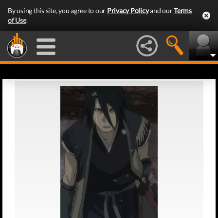
By using this site, you agree to our
Privacy Policy
and our
Terms
of Use
.