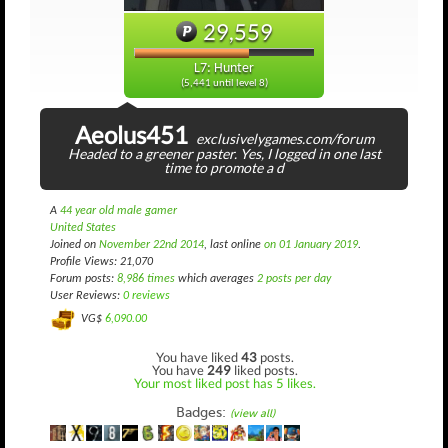
29,559
L7: Hunter
(5,441 until level 8)
Aeolus451
exclusivelygames.com/forum
Headed to a greener paster. Yes, I logged in one last
time to promote a d
A
44 year old male gamer
United States
Joined on
November 22nd 2014
, last online
on 01 January 2019
.
Profile Views: 21,070
Forum posts:
8,986 times
which averages
2 posts per day
User Reviews:
0 reviews
VG$
6,090.00
You have liked
43
posts.
You have
249
liked posts.
Your most liked post has 5 likes.
Badges:
(view all)