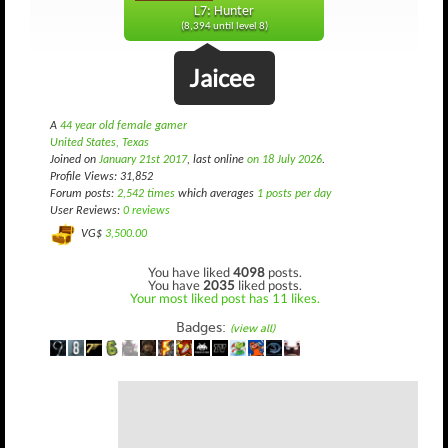
L7: Hunter
(8,394 until level 8)
Jaicee
A
44 year old female gamer
United States, Texas
Joined on
January 21st 2017
, last online
on 18 July 2026
.
Profile Views: 31,852
Forum posts:
2,542 times
which averages
1 posts per day
User Reviews:
0 reviews
VG$
3,500.00
You have liked
4098
posts.
You have
2035
liked posts.
Your most liked post has 11 likes.
Badges:
(view all)