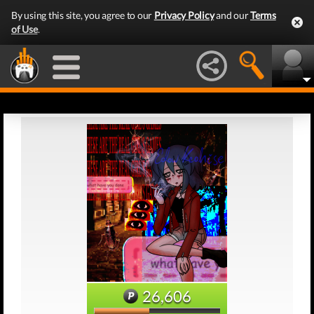
By using this site, you agree to our
Privacy Policy
and our
Terms
of Use
.
26,606