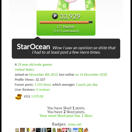
33,929
L7: Hunter
(1,071 until level 8)
StarOcean
Wow I saw an opinion so shite that
I had to at least post a few more times.
A
29 year old male gamer
United States
Joined on
December 6th 2013
, last online
on 14 December 2018
.
Profile Views: 32,107
Forum posts:
5,554 times
which averages
1 posts per day
User Reviews:
0 reviews
VG$
1,070.00
You have liked
1
posts.
You have
2
liked posts.
Your most liked post has 1 likes.
Badges:
(view all)