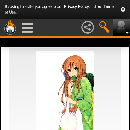
By using this site, you agree to our
Privacy Policy
and our
Terms
of Use
.