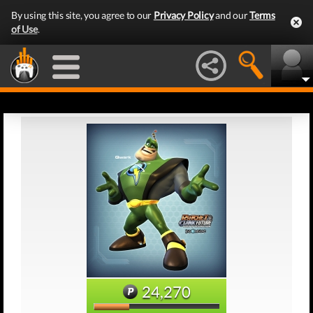
By using this site, you agree to our
Privacy Policy
and our
Terms
of Use
.
24,270