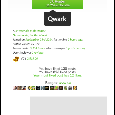
L7: Hunter
(10,730 until level 8)
Qwark
A
34 year old male gamer
Netherlands, South Holland
Joined on
September 23rd 2014
, last online
2 hours ago
.
Profile Views: 25,079
Forum posts:
5,114 times
which averages
1 posts per day
User Reviews:
0 reviews
VG$
2,815.00
You have liked
130
posts.
You have
856
liked posts.
Your most liked post has 12 likes.
Badges:
(view all)