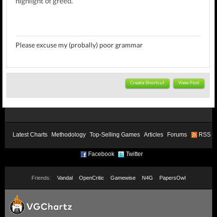
highlight of greed.
Please excuse my (probally) poor grammar
Create Shortcut
View Post
Latest Charts
Methodology
Top-Selling Games
Articles
Forums
RSS
Facebook
Twitter
Friends:
Vandal
OpenCritic
Gamewise
N4G
PapersOwl