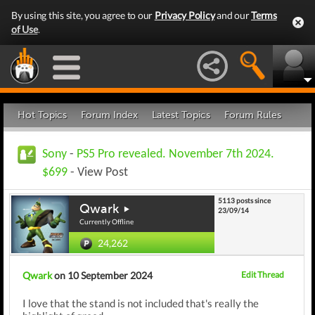
By using this site, you agree to our
Privacy Policy
and our
Terms
of Use
.
Hot Topics
Forum Index
Latest Topics
Forum Rules
Sony
-
PS5 Pro revealed. November 7th 2024.
$699
- View Post
5113 posts since
Qwark
23/09/14
Currently Offline
24,262
Qwark
on 10 September 2024
Edit Thread
I love that the stand is not included that's really the