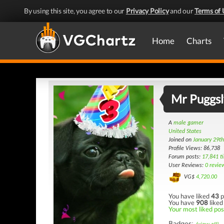
By using this site, you agree to our
Privacy Policy
and our
Terms of 
Home
Charts
Mr Puggsl
A
male gamer
United States
Joined on
January 29t
Profile Views: 86,738
Forum posts:
17,841 t
User Reviews:
0 revie
VG$
4,720.00
You have liked
43
p
You have
908
liked
Your most liked post
Badges: