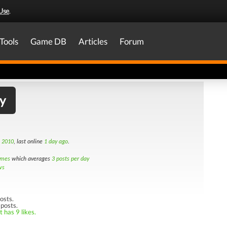
Use
.
Tools
Game DB
Articles
Forum
y
h 2010
, last online
1 day ago
.
imes
which averages
3 posts per day
ws
osts.
 posts.
 has 9 likes.