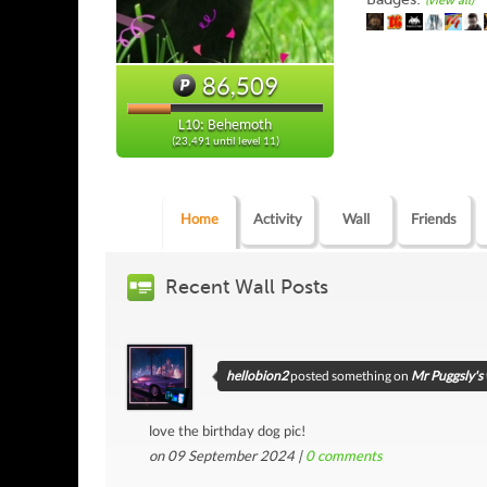
(view all)
86,509
L10: Behemoth
(23,491 until level 11)
Home
Activity
Wall
Friends
Recent Wall Posts
hellobion2
posted something on
Mr Puggsly's 
love the birthday dog pic!
on 09 September 2024 |
0
comments