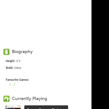
Biography
Height:
0'9
Build:
Other
Favourite Games:
( ... )
Currently Playing