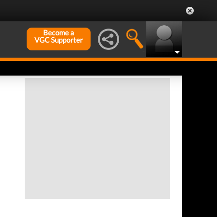
Become a
VGC Supporter