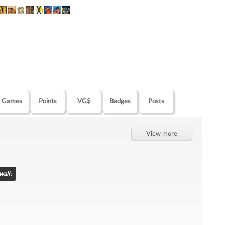
Games
Points
VG$
Badges
Posts
View more
wall
: