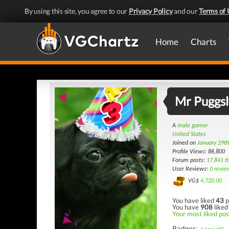
By using this site, you agree to our
Privacy Policy
and our
Terms of 
Home
Charts
Mr Puggsl
A
male gamer
United States
Joined on
January 29t
Profile Views: 86,800
Forum posts:
17,841 t
User Reviews:
0 revie
VG$
4,720.00
You have liked
43
p
You have
908
liked
Your most liked post
Badges: