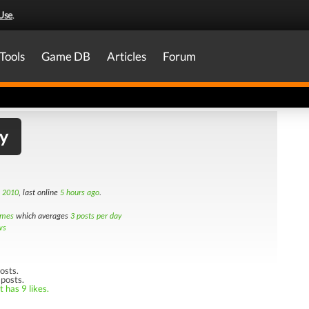
Use
.
Tools
Game DB
Articles
Forum
y
h 2010
, last online
5 hours ago
.
imes
which averages
3 posts per day
ws
osts.
 posts.
 has 9 likes.