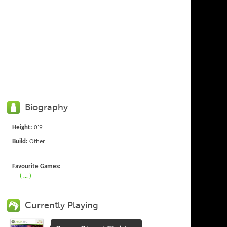
Biography
Height:
0'9
Build:
Other
Favourite Games:
( ... )
Currently Playing