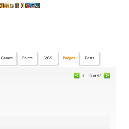
Games
Points
VG$
Badges
Posts
1 - 10 of 58