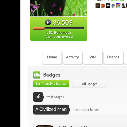
(view all)
86,509
L10: Behemoth
(23,491 until level 11)
Home
Activity
Wall
Friends
Badges
Mr Puggsly's Badges
All Badges
58
total badges
A Civilized Man
most recent badge