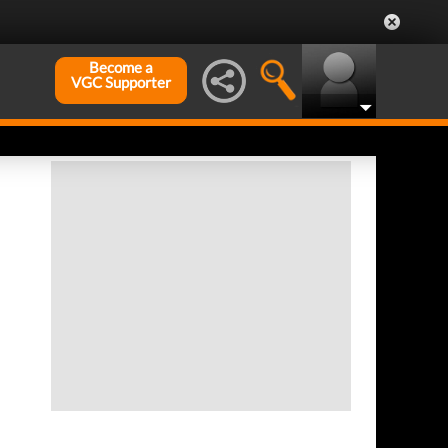
Become a
VGC Supporter