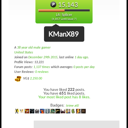
15,143
L6: Splicer
(4,857 until level 7)
KManX89
A
38 year old male gamer
United States
Joined on
December 29th 2015
, last online
1 day ago
.
Profile Views: 13,221
Forum posts:
1,137 times
which averages
0 posts per day
User Reviews:
0 reviews
VG$
2,250.00
You have liked
222
posts.
You have
651
liked posts.
Your most liked post has 8 likes.
Badges:
(view all)