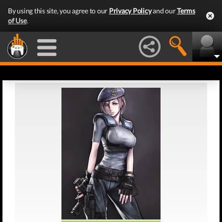
By using this site, you agree to our
Privacy Policy
and our
Terms
of Use
.